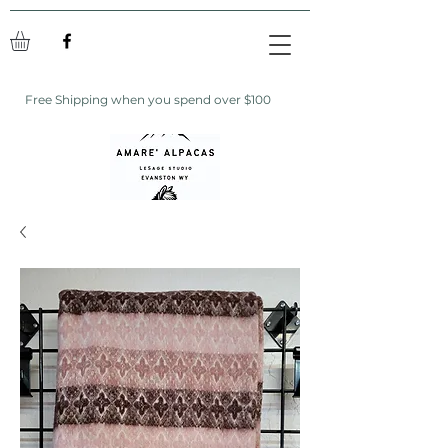
Free Shipping when you spend over $100