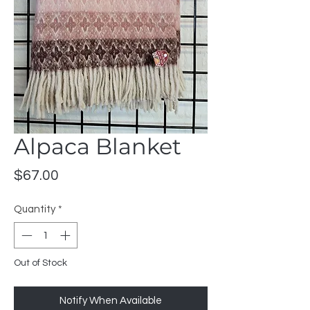
Alpaca Blanket
Price
$67.00
Quantity
*
Out of Stock
Notify When Available