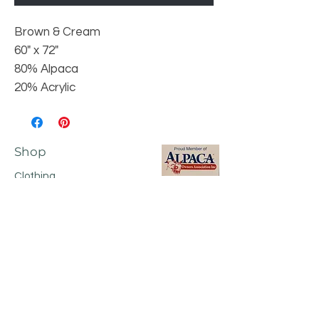
Brown & Cream
60" x 72"
80% Alpaca
20% Acrylic
Shop
Clothing
Footwear
Accessories
Home Products
Shop All
Shipping & Returns