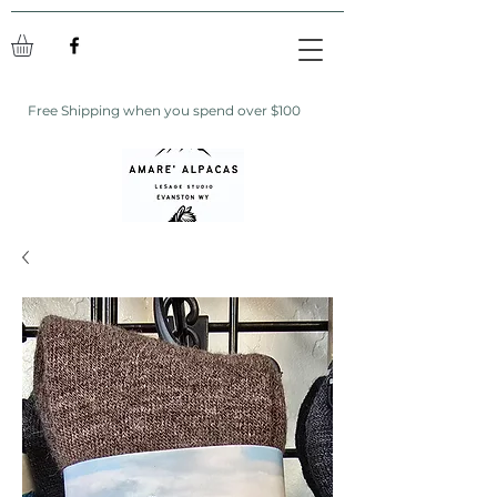
Free Shipping when you spend over $100