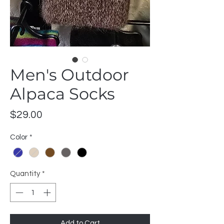
Men's Outdoor
Alpaca Socks
Price
$29.00
Color
*
Quantity
*
Add to Cart