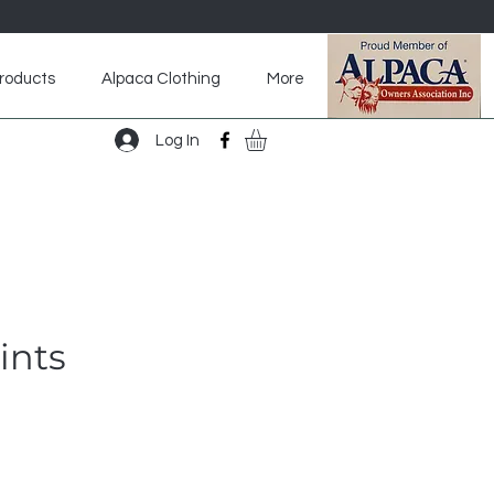
roducts
Alpaca Clothing
More
aca Footwear
Accessories
More
Log In
ints