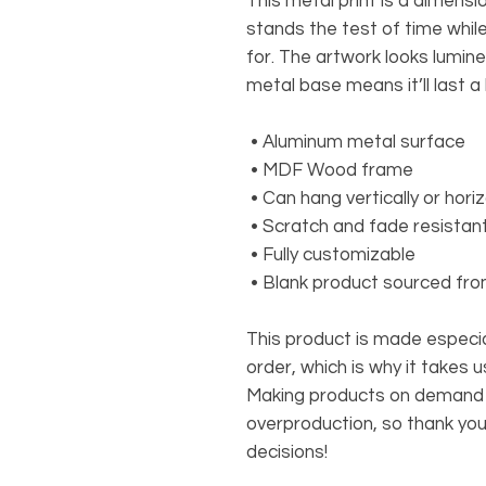
This metal print is a dimensio
stands the test of time whil
for. The artwork looks lumine
metal base means it’ll last a 
 • Aluminum metal surface
 • MDF Wood frame
 • Can hang vertically or horiz
 • Scratch and fade resistan
 • Fully customizable 
 • Blank product sourced fr
This product is made especial
order, which is why it takes us 
Making products on demand in
overproduction, so thank you
decisions!