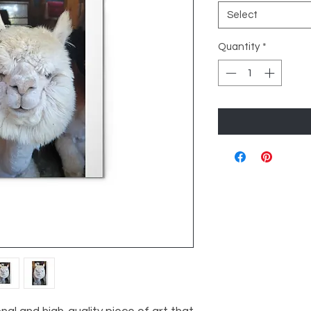
Select
Quantity
*