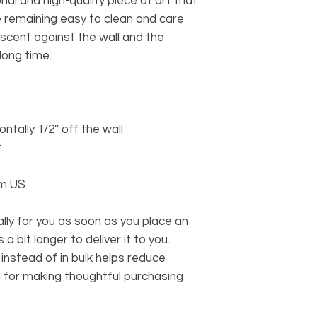
nal and high-quality piece of art that 
e remaining easy to clean and care 
scent against the wall and the 
long time.
ontally 1/2″ off the wall
t
om US
ly for you as soon as you place an 
a bit longer to deliver it to you. 
stead of in bulk helps reduce 
 for making thoughtful purchasing 