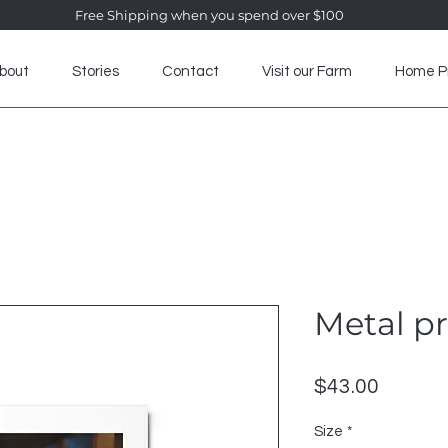
Free Shipping when you spend over $100
bout
Stories
Contact
Visit our Farm
Home P
Visit our Farm
Home Products
Alpaca Clothing
Alp
Metal pr
Price
$43.00
Size
*