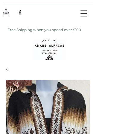
Free Shipping when you spend over $100