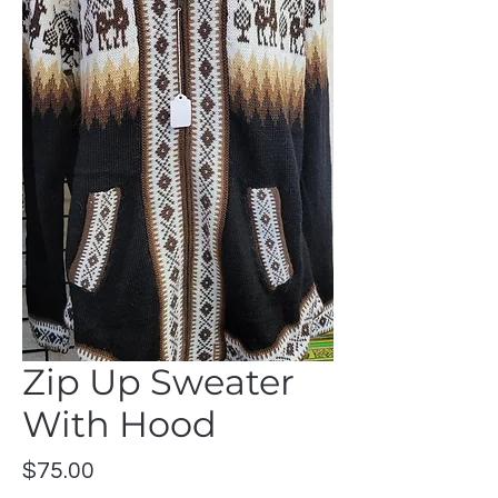
Zip Up Sweater
With Hood
Price
$75.00