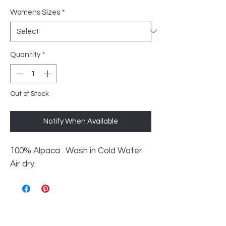
Womens Sizes
*
Quantity
*
Out of Stock
Notify When Available
100% Alpaca . Wash in Cold Water.
Air dry.
Shop